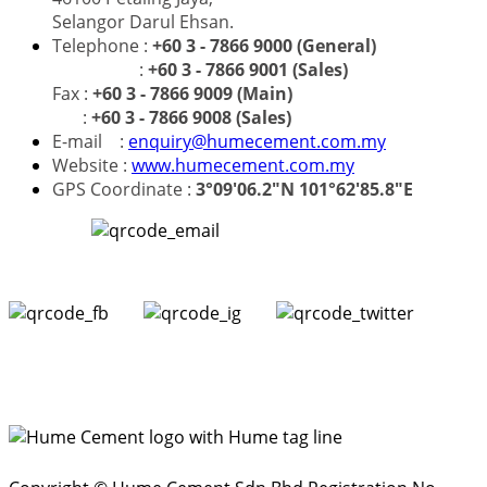
Selangor Darul Ehsan.
Telephone :
+60 3 - 7866 9000 (General)
:
+60 3 - 7866 9001 (Sales)
Fax :
+60 3 - 7866 9009 (Main)
:
+60 3 - 7866 9008 (Sales)
E-mail :
enquiry@humecement.com.my
Website :
www.humecement.com.my
GPS Coordinate :
3°09'06.2"N 101°62'85.8"E