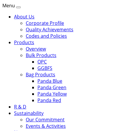
Menu
About Us
Corporate Profile
Quality Achievements
Codes and Policies
Products
Overview
Bulk Products
OPC
GGBFS
Bag Products
Panda Blue
Panda Green
Panda Yellow
Panda Red
R & D
Sustainability
Our Commitment
Events & Activities