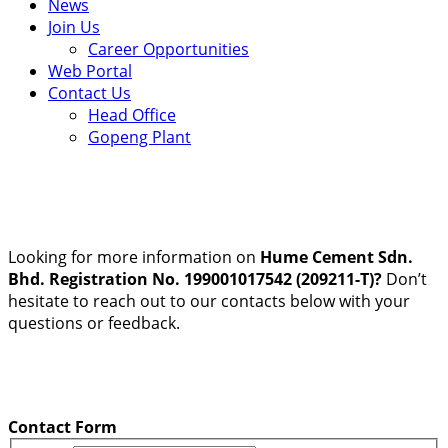
News
Join Us
Career Opportunities
Web Portal
Contact Us
Head Office
Gopeng Plant
Looking for more information on
Hume Cement Sdn.
Bhd. Registration No. 199001017542 (209211-T)?
Don’t
hesitate to reach out to our contacts below with your
questions or feedback.
Contact Form