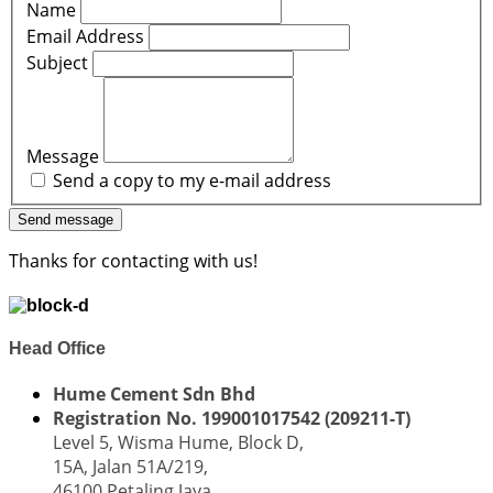
Name
Email Address
Subject
Message
Send a copy to my e-mail address
Send message
Thanks for contacting with us!
Head Office
Hume Cement Sdn Bhd
Registration No. 199001017542 (209211-T)
Level 5, Wisma Hume, Block D,
15A, Jalan 51A/219,
46100 Petaling Jaya,